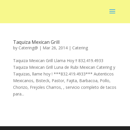
Taquiza Mexican Grill
by
Catering@
|
Mar 26, 2014
|
Catering
Taquiza Mexican Grill Llama Hoy !! 832.419.4933
Taquiza Mexican Grill Luna de Rubi Mexican Catering y
Taquizas, llame hoy ! ***832.419.4933*** Autenticos
Mexicanos, Bisteck, Pastor, Fajita, Barbacoa, Pollo,
Chorizo, Frejoles Charros, , servicio completo de tacos
para...