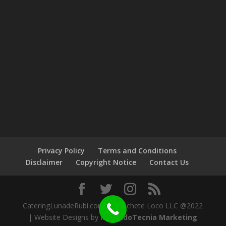
Privacy Policy
Terms and Conditions
Disclaimer
Copyright Notice
Contact Us
CateringLunadeRubi.com by Machete Loco LLC @2022
| Website Designs by
MercadoTecnia Marketing