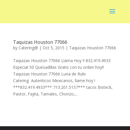
Taquizas Houston 77066
by
Catering@
|
Oct 5, 2015
|
Taquizas Houston 77066
Taquizas Houston 77066 Llama Hoy !! 832.419.4933
Especial 50 Quesadillas Gratis con tu orden hoy!!
Taquizas Houston 77066 Luna de Rubi
Catering Autenticos Mexicanos, llame hoy !
***832.419.4933*** 713.201.5157*** tacos Bisteck,
Pastor, Fajita, Tamales, Chorizo,...