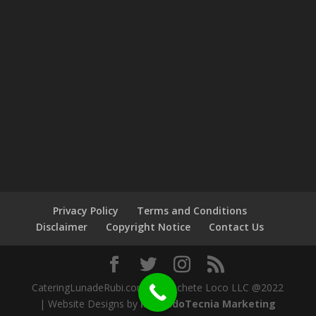
Privacy Policy
Terms and Conditions
Disclaimer
Copyright Notice
Contact Us
CateringLunadeRubi.com by Machete Loco LLC @2022
| Website Designs by
MercadoTecnia Marketing