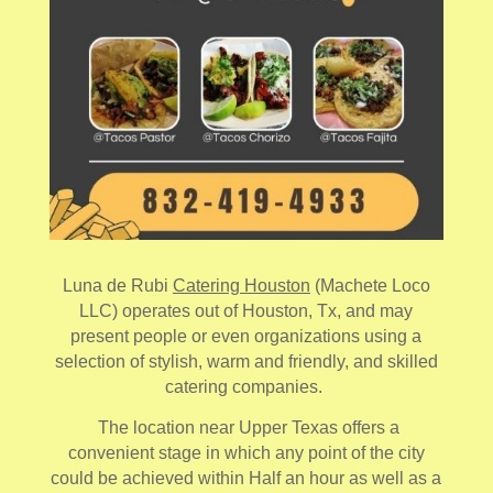
Luna de Rubi
Catering Houston
(Machete Loco
LLC) operates out of Houston, Tx, and may
present people or even organizations using a
selection of stylish, warm and friendly, and skilled
catering companies.
The location near Upper Texas offers a
convenient stage in which any point of the city
could be achieved within Half an hour as well as a