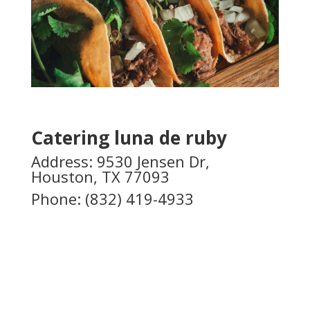
Catering luna de ruby
Address: 9530 Jensen Dr,
Houston, TX 77093
Phone:
(832) 419-4933