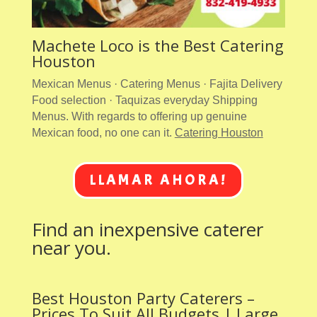
Machete Loco is the Best Catering
Houston
Mexican Menus · Catering Menus · Fajita Delivery
Food selection · Taquizas everyday Shipping
Menus. With regards to offering up genuine
Mexican food, no one can it.
Catering Houston
LLAMAR AHORA!
Find an inexpensive caterer
near you.
Best Houston Party Caterers –
Prices To Suit All Budgets | Large