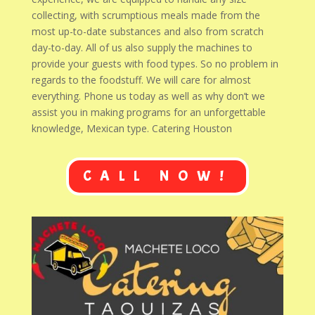
collecting, with scrumptious meals made from the
most up-to-date substances and also from scratch
day-to-day. All of us also supply the machines to
provide your guests with food types. So no problem in
regards to the foodstuff. We will care for almost
everything. Phone us today as well as why don’t we
assist you in making programs for an unforgettable
knowledge, Mexican type. Catering Houston
CALL NOW!