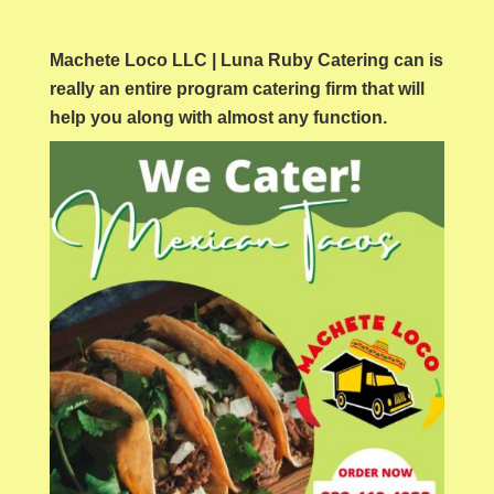
Machete Loco LLC | Luna Ruby Catering can is
really an entire program catering firm that will
help you along with almost any function.