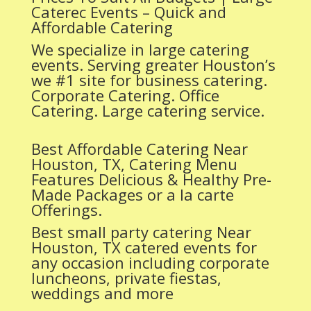
Caterec Events – Quick and
Affordable Catering
We specialize in large catering
events. Serving greater Houston’s
we #1 site for business catering.
Corporate Catering. Office
Catering. Large catering service.
Best Affordable Catering Near
Houston, TX, Catering Menu
Features Delicious & Healthy Pre-
Made Packages or a la carte
Offerings.
Best small party catering Near
Houston, TX catered events for
any occasion including corporate
luncheons, private fiestas,
weddings and more