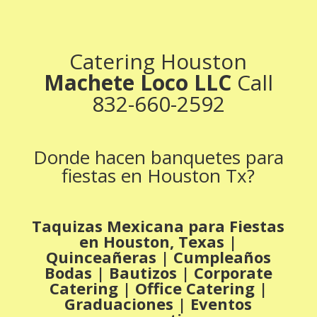
Catering Houston
Machete Loco LLC
Call
832-660-2592
Donde hacen banquetes para
fiestas en Houston Tx?
Taquizas Mexicana para Fiestas
en Houston, Texas |
Quinceañeras | Cumpleaños
Bodas | Bautizos | Corporate
Catering | Office Catering |
Graduaciones | Eventos