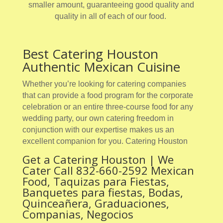
smaller amount, guaranteeing good quality and
quality in all of each of our food.
Best Catering Houston
Authentic Mexican Cuisine
Whether you’re looking for catering companies
that can provide a food program for the corporate
celebration or an entire three-course food for any
wedding party, our own catering freedom in
conjunction with our expertise makes us an
excellent companion for you. Catering Houston
Get a Catering Houston | We
Cater Call 832-660-2592 Mexican
Food, Taquizas para Fiestas,
Banquetes para fiestas, Bodas,
Quinceañera, Graduaciones,
Companias, Negocios