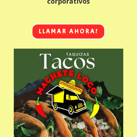
corporativos
LLAMAR AHORA!