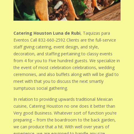
Catering Houston Luna de Rubi
, Taquizas para
Eventos Call 832-660-2592 Clients are the full-service
staff giving catering, event design, and style,
decoration, and staffing pertaining to classy events
from 4 for you to Five hundred guests. We specialize in
the event of most celebration celebrations, wedding
ceremonies, and also buffets along with will be glad to
meet with that you to discuss the next smartly
sumptuous social gathering.
In relation to providing upwards traditional Mexican
cuisine, Catering Houston no one does it better than
Very good Business. Whatever sort of function you’re
preparing – from the boardroom to the back garden,
we can produce that a hit. With well over years of
experience, we are equipped to handle any size