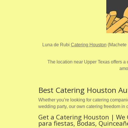
Luna de Rubi
Catering Houston
(Machete L
The location near Upper Texas offers a c
amou
Best Catering Houston Au
Whether you’re looking for catering companie
wedding party, our own catering freedom in 
Get a Catering Houston | We 
para fiestas, Bodas, Quincea