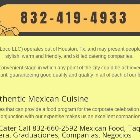
oco LLC) operates out of Houston, Tx, and may present people 
stylish, warm and friendly, and skilled catering companies.
onvenient stage in which any point of the city could be achieved
nt, guaranteeing good quality and quality in all of each of our 
thentic Mexican Cuisine
s that can provide a food program for the corporate celebration 
conjunction with our expertise makes us an excellent companion
Cater Call 832-660-2592 Mexican Food, Taq
ñera, Graduaciones, Companias, Negocios