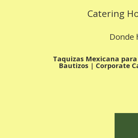
Catering H
Donde h
Taquizas Mexicana para 
Bautizos | Corporate C