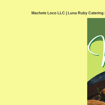
Machete Loco LLC | Luna Ruby Catering can