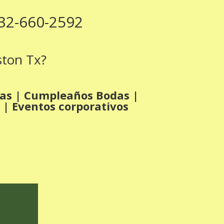
832-660-2592
ston Tx?
ras | Cumpleaños Bodas |
 | Eventos corporativos