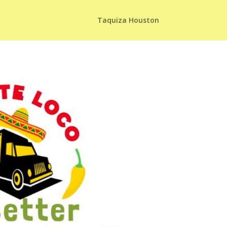
Taquiza Houston