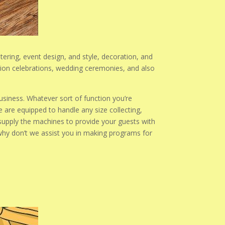
atering, event design, and style, decoration, and
ation celebrations, wedding ceremonies, and also
usiness. Whatever sort of function you’re
 are equipped to handle any size collecting,
supply the machines to provide your guests with
 why don’t we assist you in making programs for