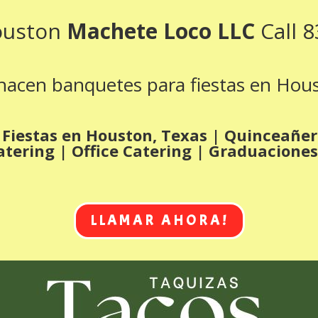
ouston
Machete Loco LLC
Call 
acen banquetes para fiestas en Hou
Fiestas en Houston, Texas | Quinceañe
atering | Office Catering | Graduaciones
LLAMAR AHORA!