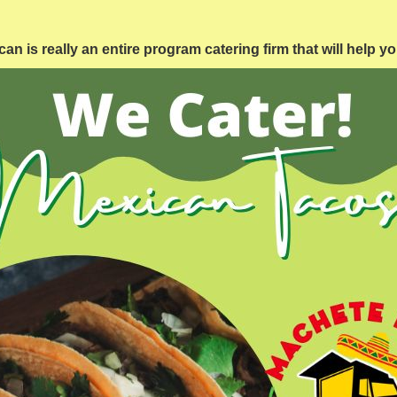
 is really an entire program catering firm that will help y