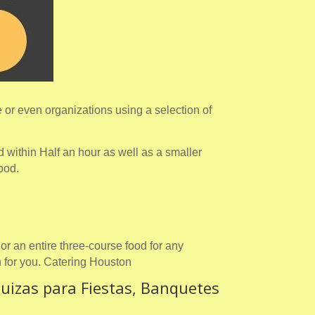
or even organizations using a selection of
 within Half an hour as well as a smaller
food.
or an entire three-course food for any
 for you. Catering Houston
uizas para Fiestas, Banquetes