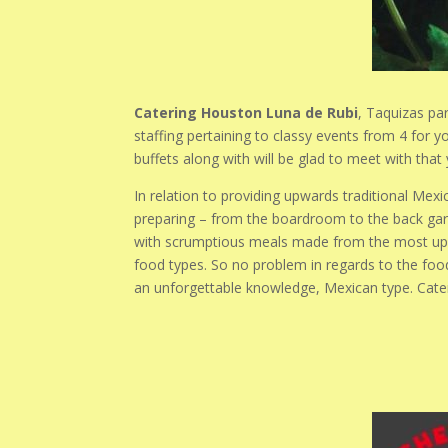
Catering Houston Luna de Rubi
, Taquizas par
staffing pertaining to classy events from 4 for 
buffets along with will be glad to meet with tha
In relation to providing upwards traditional Mex
preparing – from the boardroom to the back garde
with scrumptious meals made from the most up-t
food types. So no problem in regards to the foo
an unforgettable knowledge, Mexican type. Cat