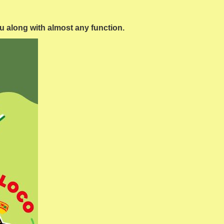
ou along with almost any function.