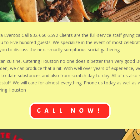
a Eventos Call 832-660-2592 Clients are the full-service staff giving c
you to Five hundred guests. We specialize in the event of most celebr
t you to discuss the next smartly sumptuous social gathering.
ican cuisine, Catering Houston no one does it better than Very good B
n, we can produce that a hit. With well over years of experience, we
o-date substances and also from scratch day-to-day. All of us also 
dstuff. We will care for almost everything. Phone us today as well as
ering Houston
CALL NOW!