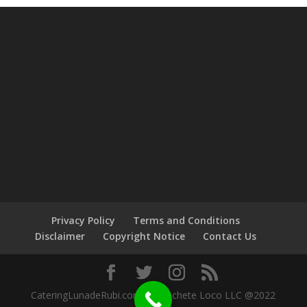
Privacy Policy
Terms and Conditions
Disclaimer
Copyright Notice
Contact Us
CateringLunadeRubi.com by Machete Loco LLC @2022