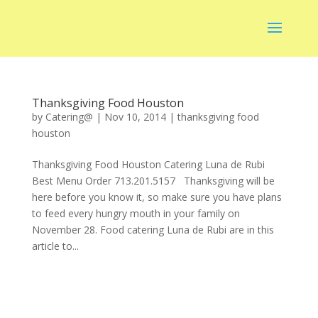
Thanksgiving Food Houston
by
Catering@
|
Nov 10, 2014
|
thanksgiving food
houston
Thanksgiving Food Houston Catering Luna de Rubi
Best Menu Order 713.201.5157 Thanksgiving will be
here before you know it, so make sure you have plans
to feed every hungry mouth in your family on
November 28. Food catering Luna de Rubi are in this
article to...