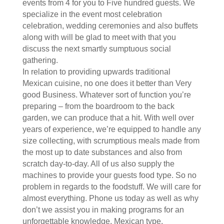
events from 4 for you to Five hundred guests. We
specialize in the event most celebration
celebration, wedding ceremonies and also buffets
along with will be glad to meet with that you
discuss the next smartly sumptuous social
gathering.
In relation to providing upwards traditional
Mexican cuisine, no one does it better than Very
good Business. Whatever sort of function you’re
preparing – from the boardroom to the back
garden, we can produce that a hit. With well over
years of experience, we’re equipped to handle any
size collecting, with scrumptious meals made from
the most up to date substances and also from
scratch day-to-day. All of us also supply the
machines to provide your guests food type. So no
problem in regards to the foodstuff. We will care for
almost everything. Phone us today as well as why
don’t we assist you in making programs for an
unforgettable knowledge, Mexican type.