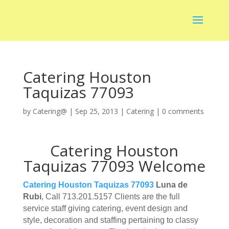
Catering Houston
Taquizas 77093
by
Catering@
|
Sep 25, 2013
|
Catering
|
0 comments
Catering Houston
Taquizas 77093 Welcome
Catering Houston Taquizas 77093
Luna de
Rubi
, Call 713.201.5157 Clients are the full
service staff giving catering, event design and
style, decoration and staffing pertaining to classy