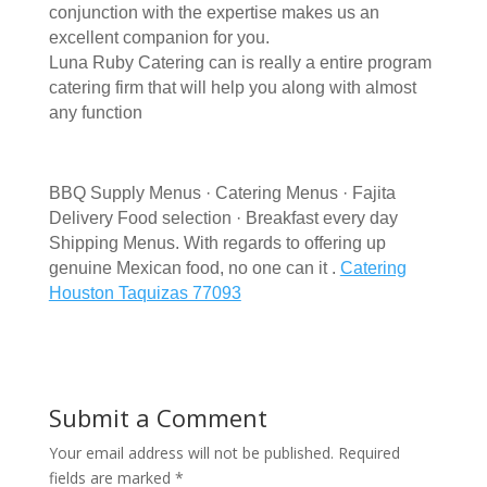
conjunction with the expertise makes us an
excellent companion for you.
Luna Ruby Catering can is really a entire program
catering firm that will help you along with almost
any function
BBQ Supply Menus · Catering Menus · Fajita
Delivery Food selection · Breakfast every day
Shipping Menus. With regards to offering up
genuine Mexican food, no one can it .
Catering
Houston Taquizas 77093
Submit a Comment
Your email address will not be published.
Required
fields are marked
*