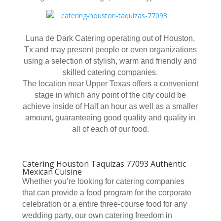
Luna de Dark Catering operating out of Houston,
Tx and may present people or even organizations
using a selection of stylish, warm and friendly and
skilled catering companies.
The location near Upper Texas offers a convenient
stage in which any point of the city could be
achieve inside of Half an hour as well as a smaller
amount, guaranteeing good quality and quality in
all of each of our food.
Catering Houston Taquizas 77093 Authentic
Mexican Cuisine
Whether you’re looking for catering companies
that can provide a food program for the corporate
celebration or a entire three-course food for any
wedding party, our own catering freedom in