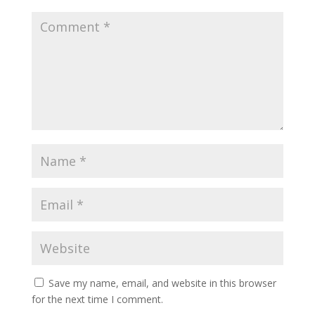
Save my name, email, and website in this browser
for the next time I comment.